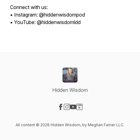
Connect with us:
• Instagram: @hiddenwisdompod
• YouTube: @hiddenwisdomldd
Hidden Wisdom
Visit our Facebook page
Visit our Instagram page
Visit our YouTube page
Visit our Website page
All content © 2026 Hidden Wisdom, by Meghan Farner LLC.