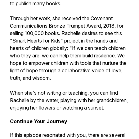
to publish many books.
Through her work, she received the Covenant
Communications Bronze Trumpet Award, 2018, for
selling 100,000 books. Rachelle desires to see this
"Smart Hearts for Kids" project in the hands and
hearts of children globally: "If we can teach children
who they are, we can help them build resilience. We
hope to empower children with tools that nurture the
light of hope through a collaborative voice of love,
truth, and wisdom.
When she's not writing or teaching, you can find
Rachelle by the water, playing with her grandchildren,
enjoying her flowers or watching a sunset.
Continue Your Journey
If this episode resonated with you, there are several