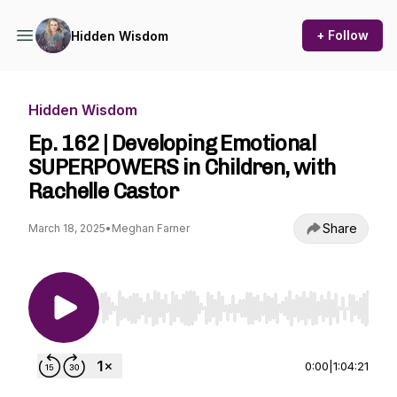
+ Follow
Hidden Wisdom
Hidden Wisdom
Ep. 162 | Developing Emotional
SUPERPOWERS in Children, with
Rachelle Castor
Share
March 18, 2025
•
Meghan Farner
Use Left/Right to seek, Home/End to jump to st
0:00
|
1:04:21