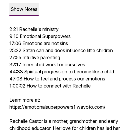
Show Notes
2:21 Rachelle's ministry
9:10 Emotional Superpowers
17:06 Emotions are not sins
25:22 Satan can and does influence little children
27:55 Intuitive parenting
32:17 Inner child work for ourselves
44:33 Spiritual progression to become like a child
47:08 How to feel and process our emotions
1:00:02 How to connect with Rachelle
Learn more at:
https://emotionalsuperpowers1.wavoto.com/
Rachelle Castor is a mother, grandmother, and early
childhood educator. Her love for children has led her