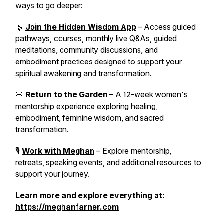
ways to go deeper:
🌿
Join the Hidden Wisdom App
– Access guided
pathways, courses, monthly live Q&As, guided
meditations, community discussions, and
embodiment practices designed to support your
spiritual awakening and transformation.
🌸
Return to the Garden
– A 12-week women's
mentorship experience exploring healing,
embodiment, feminine wisdom, and sacred
transformation.
🎙️
Work with Meghan
– Explore mentorship,
retreats, speaking events, and additional resources to
support your journey.
Learn more and explore everything at:
https://meghanfarner.com